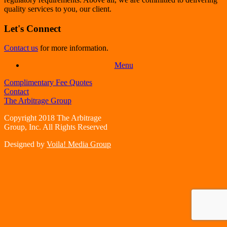
quality services to you, our client.
Let's Connect
Contact us
for more information.
Menu
Complimentary Fee Quotes
Contact
The Arbitrage Group
Copyright 2018 The Arbitrage
Group, Inc. All Rights Reserved
Designed by
Voila! Media Group