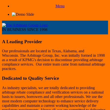
Menu
IN BUSINESS SINCE 1998
A Leading Provider
Our professionals are located in Texas, Alabama, and
Wisconsin. The Arbitrage Group, Inc. was initially formed in 1998
as a result of KPMG's decision to discontinue providing arbitrage
compliance services. Our entire team came from national arbitrage
practices.
Dedicated to Quality Service
As industry specialists, we are totally dedicated to providing
arbitrage rebate compliance and verification services on a national
basis to issuers, borrowers and all other professionals. We use the
most modern computer technology to enhance service delivery
capabilities and maintain a current working knowledge of the
regulatory requirements. Above all, we are committed to delivering