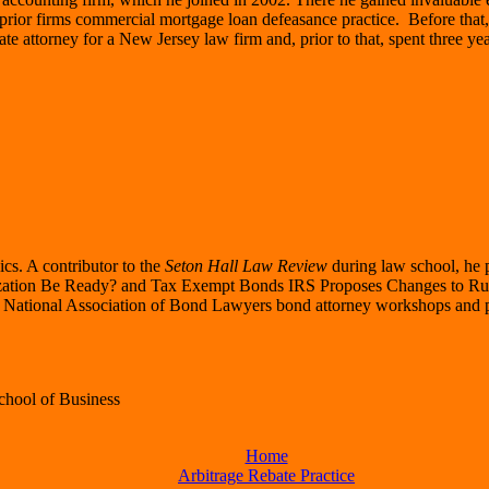
e prior firms commercial mortgage loan defeasance practice. Before tha
te attorney for a New Jersey law firm and, prior to that, spent three yea
ics. A contributor to the
Seton Hall Law Review
during law school, he 
zation Be Ready? and Tax Exempt Bonds IRS Proposes Changes to Rul
r National Association of Bond Lawyers bond attorney workshops and pr
School of Business
Home
Arbitrage Rebate Practice