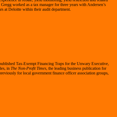
t, Gregg worked as a tax manager for three years with Andersen’s
rs at Deloitte within their audit department.
published Tax-Exempt Financing Traps for the Unwary Executive,
es, in
The Non-Profit Times
, the leading business publication for
eviously for local government finance officer association groups,