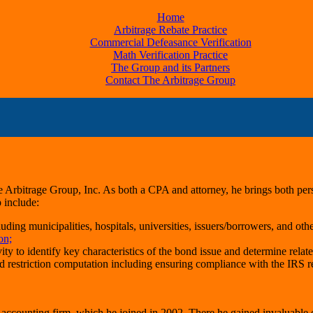
Home
Arbitrage Rebate Practice
Commercial Defeasance Verification
Math Verification Practice
The Group and its Partners
Contact The Arbitrage Group
e Arbitrage Group, Inc. As both a CPA and attorney, he brings both pers
 include:
ding municipalities, hospitals, universities, issuers/borrowers, and othe
on;
 to identify key characteristics of the bond issue and determine relate
d restriction computation including ensuring compliance with the IRS r
accounting firm, which he joined in 2002. There he gained invaluable ex