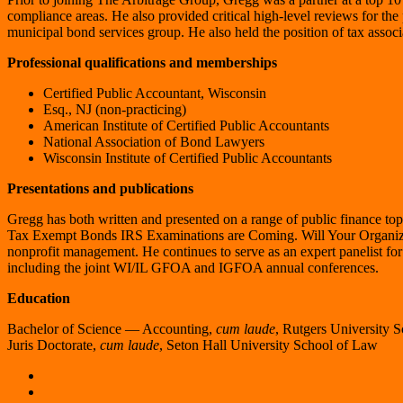
compliance areas. He also provided critical high-level reviews for th
municipal bond services group. He also held the position of tax associa
Professional qualifications and memberships
Certified Public Accountant, Wisconsin
Esq., NJ (non-practicing)
American Institute of Certified Public Accountants
National Association of Bond Lawyers
Wisconsin Institute of Certified Public Accountants
Presentations and publications
Gregg has both written and presented on a range of public finance top
Tax Exempt Bonds IRS Examinations are Coming. Will Your Organi
nonprofit management. He continues to serve as an expert panelist fo
including the joint WI/IL GFOA and IGFOA annual conferences.
Education
Bachelor of Science ― Accounting,
cum laude
, Rutgers University 
Juris Doctorate,
cum laude
, Seton Hall University School of Law