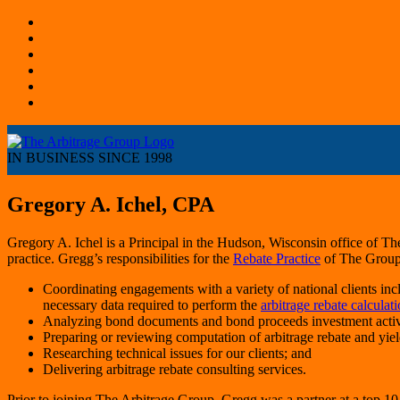
IN BUSINESS SINCE 1998
Gregory A. Ichel, CPA
Gregory A. Ichel is a Principal in the Hudson, Wisconsin office of Th
practice. Gregg’s responsibilities for the
Rebate Practice
of The Group
Coordinating engagements with a variety of national clients inclu
necessary data required to perform the
arbitrage rebate calculati
Analyzing bond documents and bond proceeds investment activity
Preparing or reviewing computation of arbitrage rebate and yiel
Researching technical issues for our clients; and
Delivering arbitrage rebate consulting services.
Prior to joining The Arbitrage Group, Gregg was a partner at a top 10 