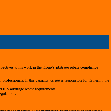
pectives to his work in the group’s arbitrage rebate compliance
r professionals. In this capacity, Gregg is responsible for gathering the
d IRS arbitrage rebate requirements;
egulations;
perience in rebate, yield monitoring, yield restriction and related